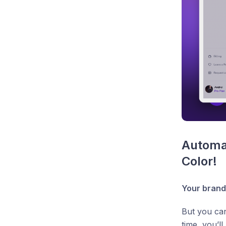
Automat
Color!
Your brand
But you can
time, you’l