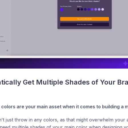
ically Get Multiple Shades of Your Bra
 colors are your main asset when it comes to building a
't just throw in any colors, as that might overwhelm your au
l need multiple shades of your main color when designing you