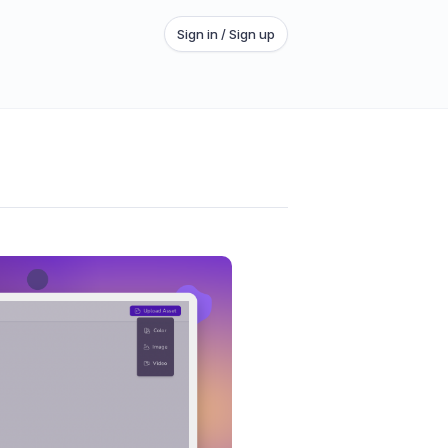
Sign in / Sign up