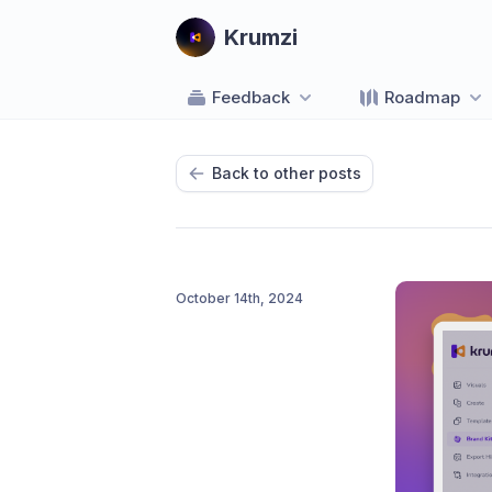
Krumzi
Feedback
Roadmap
Back to other posts
October 14th, 2024