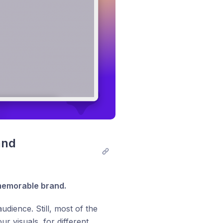
nd 
 memorable brand.
dience. Still, most of the
r visuals, for different