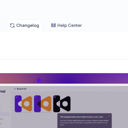
Changelog
Help Center