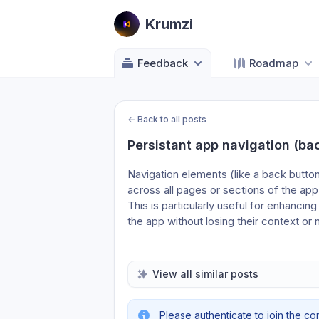
Krumzi
Feedback
Roadmap
←
Back to all posts
Persistant app navigation (back
Navigation elements (like a back button
across all pages or sections of the app
This is particularly useful for enhancing
the app without losing their context o
View all similar posts
Please authenticate to join the co