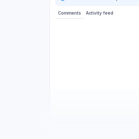
Comments
Activity feed