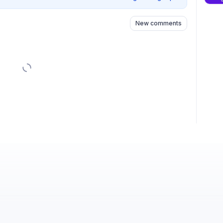
New comments