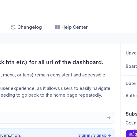
Changelog
Help Center
Upvo
 btn etc) for all url of the dashboard.
Boar
, menu, or tabs) remain consistent and accessible 
. 
Date
 user experience, as it allows users to easily navigate 
r needing to go back to the home page repeatedly.
Auth
Subs
Get n
G
nversation.
Sign in / Sign up
→