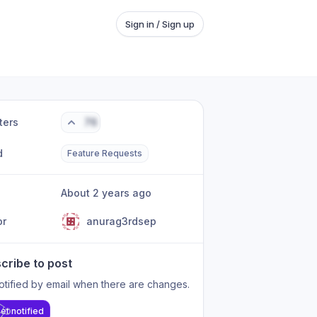
Sign in / Sign up
ters
76
d
Feature Requests
About 2 years ago
or
anurag3rdsep
cribe to post
otified by email when there are changes.
et notified