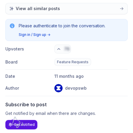
View all similar posts
Please authenticate to join the conversation.
Sign in / Sign up
→
Upvoters
76
Board
Feature Requests
Date
11 months ago
Author
devopswb
Subscribe to post
Get notified by email when there are changes.
Get notified