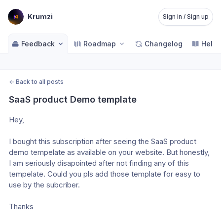
Krumzi
Sign in / Sign up
Feedback
Roadmap
Changelog
Help 
←
Back to all posts
SaaS product Demo template
Hey,
I bought this subscription after seeing the SaaS product 
demo tempelate as available on your website. But honestly, 
I am seriously disapointed after not finding any of this 
tempelate. Could you pls add those template for easy to 
use by the subcriber. 
Thanks